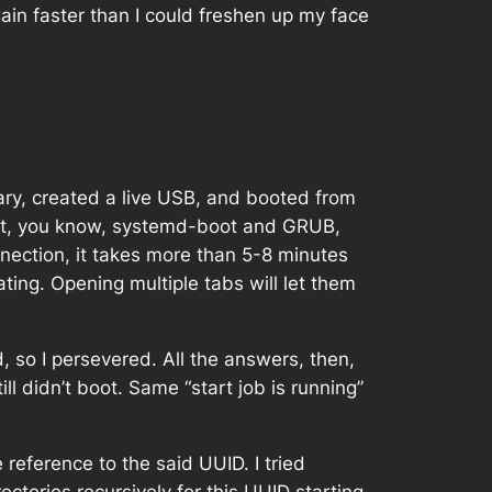
ain faster than I could freshen up my face
ary, created a live USB, and booted from
ought, you know, systemd-boot and GRUB,
nnection, it takes more than 5-8 minutes
rating. Opening multiple tabs will let them
 so I persevered. All the answers, then,
ill didn’t boot. Same “start job is running”
 reference to the said UUID. I tried