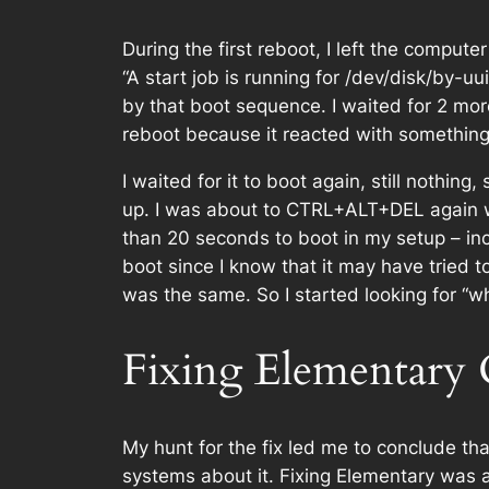
During the first reboot, I left the comput
“A start job is running for /dev/disk/by-
by that boot sequence. I waited for 2 mo
reboot because it reacted with something 
I waited for it to boot again, still nothin
up. I was about to CTRL+ALT+DEL again w
than 20 seconds to boot in my setup – inc
boot since I know that it may have tried to
was the same. So I started looking for “wh
Fixing Elementary
My hunt for the fix led me to conclude tha
systems about it. Fixing Elementary was a 