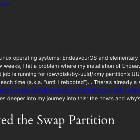
ition
 Linux operating systems: EndeavourOS and elementary O
w weeks, I hit a problem where my installation of Endea
art job is running for /dev/disk/by-uuid/<my partition’s 
 each time (a.k.a. “until I rebooted”)… There’s already 
endeavouros.com/t/stuck-on-a-start-job-is-running-for
es deeper into my journey into this: the how’s and why’s
d the Swap Partition