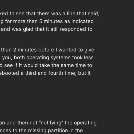
ked to see that there was a line that said,
ng for more than 5 minutes as indicated
nd was glad that it still responded to
ss than 2 minutes before I wanted to give
you, both operating systems took less
 see if it would take the same time to
rebooted a third and fourth time, but it
on and then not “notifying” the operating
ces to the missing partition in the