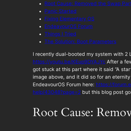
Root Cause: Removed the Swap Part
Panic Started
Fixing Elementary OS
EndeavourOS Forum
Things I Tried
The Solution: Boot Parameters
I recently dual-booted my system with 2
https://youtu.be/KEup9DYAJYc
After a fe
got stuck at this part where it said “A st
image above, and it did so for an eternity
EndeavourOS Forum here:
https://forum.
help/43048?page=2
but this blog post go
Root Cause: Remove