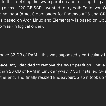
ed to this: deleting the swap partition and resizing the
ing a small 120 GB SSD. I wanted to try both Endeavour
ystemd-boot (dracut) bootloader for EndeavourOS and GRU
is based on Arch Linux and Elementary is based on Ubun
p was (in logical order):
I have 32 GB of RAM – this was supposedly particularly f
ace left, I decided to remove the swap partition. I have 
 than 20 GB of RAM in Linux anyway…” So I installed GPa
he end, and finally resized EndeavourOS so it took up t