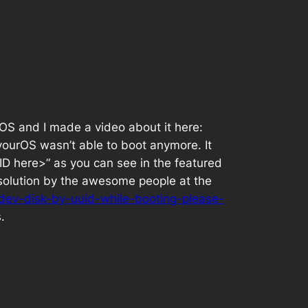
S and I made a video about it here:
vourOS wasn’t able to boot anymore. It
UUID here>” as you can see in the featured
a solution by the awesome people at the
-dev-disk-by-uuid-while-booting-please-
.