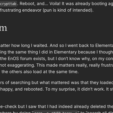
. Reboot, and… Voila! It was already booting ag
crypttab
rustrating endeavor (pun is kind of intended).
um
matter how long I waited. And so I went back to Element
e doing the same thing I did in Elementary because I th
t the EnOS forum exists, but I don’t know why, on my co
’m not exaggerating. This made matters really, really frust
l the others also load at the same time.
urs of searching but what mattered was that they loaded,
 happy, and rebooted. To my surprise, it didn’t work. It st
le-check but I saw that I had indeed already deleted the