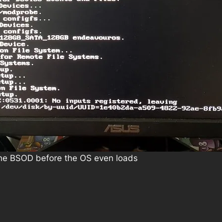
 The BSOD before the OS even loads