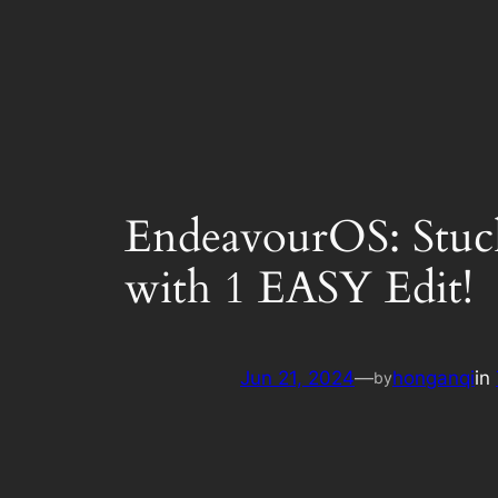
EndeavourOS: Stuck
with 1 EASY Edit!
Jun 21, 2024
—
honganqi
in
by