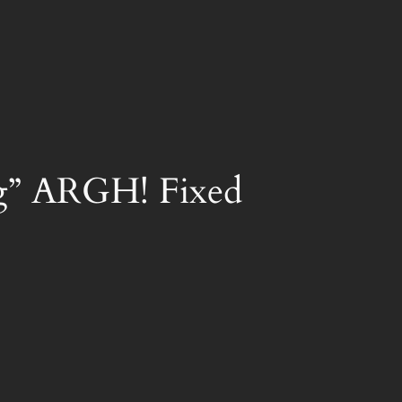
ng” ARGH! Fixed