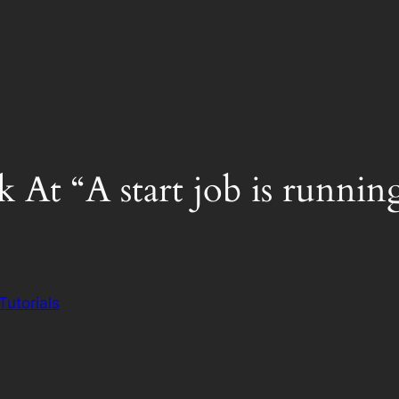
 At “A start job is runni
Tutorials