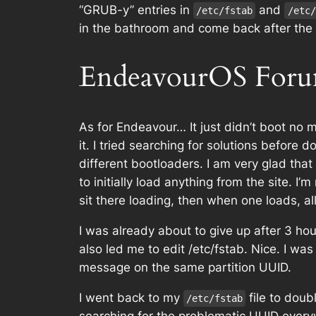
“GRUB-y” entries in
and
/etc/fstab
/etc/
in the bathroom and come back after the f
EndeavourOS For
As for Endeavour… It just didn’t boot no 
it. I tried searching for solutions befor
different bootloaders. I am very glad tha
to initially load anything from the site. I
sit there loading, then when one loads, al
I was already about to give up after 3 ho
also led me to edit /etc/fstab. Nice. I was
message on the same partition UUID.
I went back to my
file to doub
/etc/fstab