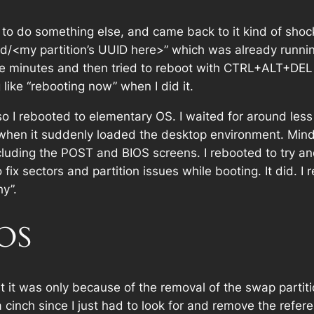
er to do something else, and came back to it kind of shoc
uuid/<my partition’s UUID here>” which was already runni
re minutes and then tried to reboot with CTRL+ALT+DEL a
like “rebooting now” when I did it.
g, so I rebooted to elementary OS. I waited for around le
hen it suddenly loaded the desktop environment. Mind 
luding the POST and BIOS screens. I rebooted to try and
 fix sectors and partition issues while booting. It did. I 
y”.
 OS
t it was only because of the removal of the swap partiti
cinch since I just had to look for and remove the referen