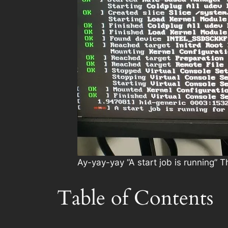
Ay-yay-yay “A start job is running”
Table of Contents