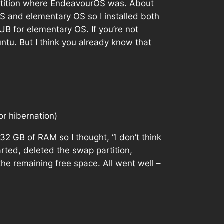
 partition where EndeavourOS was. About
OS and elementary OS so I installed both
B for elementary OS. If you’re not
tu. But I think you already know that
or hibernation)
32 GB of RAM so I thought, “I don’t think
rted, deleted the swap partition,
he remaining free space. All went well –