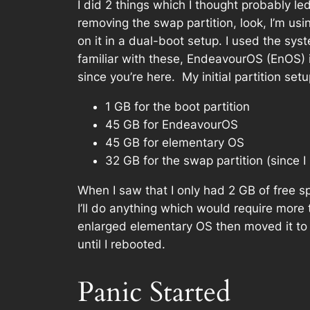
I did 2 things which I thought probably l
removing the swap partition, look, I’m us
on it in a dual-boot setup. I used the s
familiar with these, EndeavourOS (EnOS) 
since you’re here. My initial partition setu
1 GB for the boot partition
45 GB for EndeavourOS
45 GB for elementary OS
32 GB for the swap partition (since 
When I saw that I only had 2 GB of free sp
I’ll do anything which would require more
enlarged elementary OS then moved it to t
until I rebooted.
Panic Started